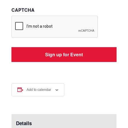
CAPTCHA
Add to calendar
Details