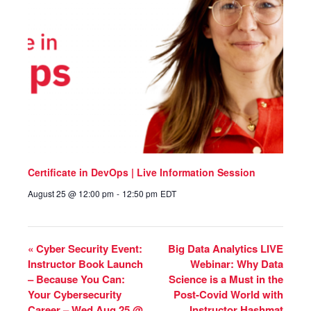
Certificate in DevOps | Live Information Session
August 25 @ 12:00 pm
-
12:50 pm
EDT
«
Cyber Security Event:
Big Data Analytics LIVE
Instructor Book Launch
Webinar: Why Data
– Because You Can:
Science is a Must in the
Your Cybersecurity
Post-Covid World with
Career – Wed Aug 25 @
Instructor Hashmat