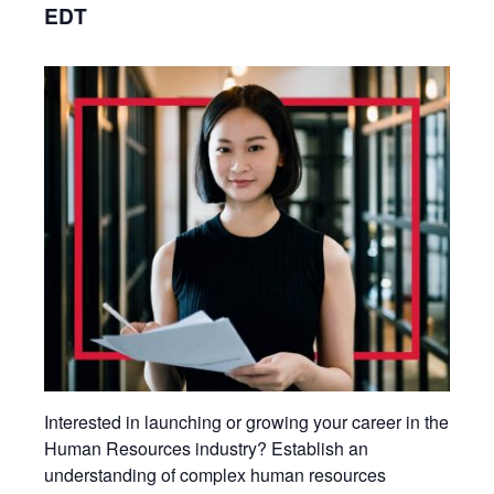
EDT
Interested in launching or growing your career in the
Human Resources industry? Establish an
understanding of complex human resources