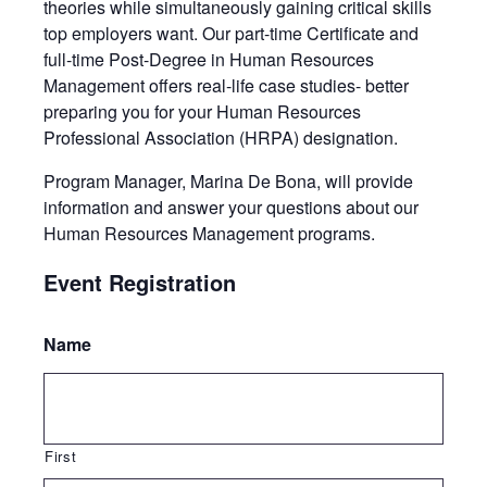
theories while simultaneously gaining critical skills
top employers want. Our part-time Certificate and
full-time Post-Degree in Human Resources
Management offers real-life case studies- better
preparing you for your Human Resources
Professional Association (HRPA) designation.
Program Manager, Marina De Bona, will provide
information and answer your questions about our
Human Resources Management programs.
Event Registration
Name
First