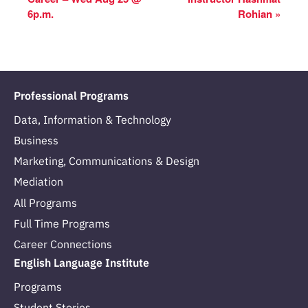
6p.m.
Rohian
»
Professional Programs
Data, Information & Technology
Business
Marketing, Communications & Design
Mediation
All Programs
Full Time Programs
Career Connections
English Language Institute
Programs
Student Stories