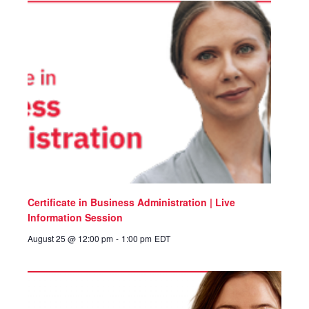
Certificate in Business Administration | Live
Information Session
August 25 @ 12:00 pm
-
1:00 pm
EDT