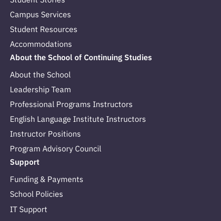
Campus Services
Student Resources
Accommodations
About the School of Continuing Studies
About the School
Leadership Team
Professional Programs Instructors
English Language Institute Instructors
Instructor Positions
Program Advisory Council
Support
Funding & Payments
School Policies
IT Support