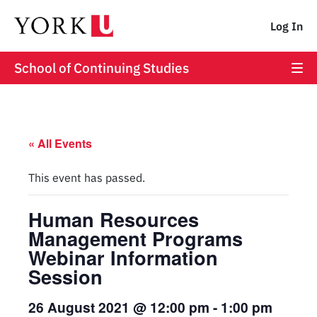
Log In
School of Continuing Studies
« All Events
This event has passed.
Human Resources
Management Programs
Webinar Information
Session
26 August 2021 @ 12:00 pm
-
1:00 pm