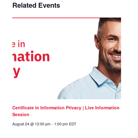
Related Events
Certificate in Information Privacy | Live Information
Session
August 24 @ 12:00 pm
-
1:00 pm
EDT