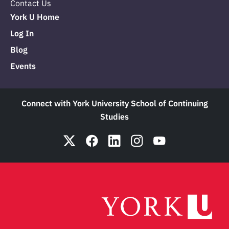
Contact Us
York U Home
Log In
Blog
Events
Connect with York University School of Continuing
Studies