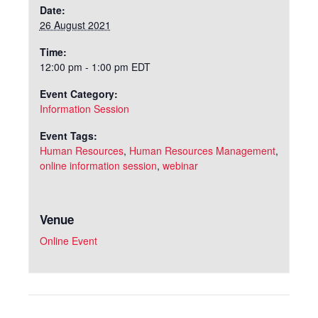
Date:
26 August 2021
Time:
12:00 pm - 1:00 pm
EDT
Event Category:
Information Session
Event Tags:
Human Resources
,
Human Resources Management
,
online information session
,
webinar
Venue
Online Event