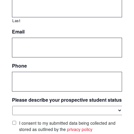
Last
Email
Phone
Please describe your prospective student status
I consent to my submitted data being collected and
stored as outlined by the
privacy policy