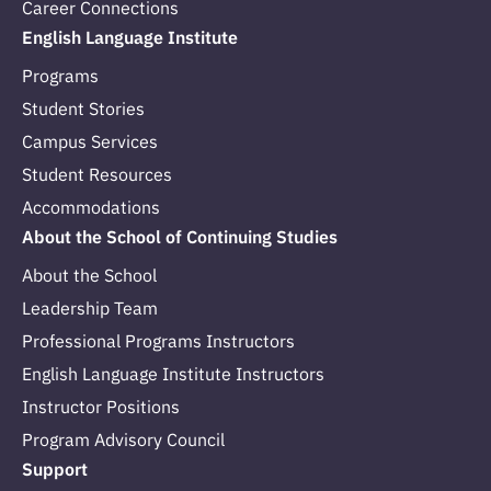
Career Connections
English Language Institute
Programs
Student Stories
Campus Services
Student Resources
Accommodations
About the School of Continuing Studies
About the School
Leadership Team
Professional Programs Instructors
English Language Institute Instructors
Instructor Positions
Program Advisory Council
Support