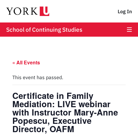
Log In
School of Continuing Studies
« All Events
This event has passed.
Certificate in Family
Mediation: LIVE webinar
with Instructor Mary-Anne
Popescu, Executive
Director, OAFM