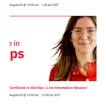
August 25 @ 12:00 pm
-
1:00 pm
EDT
Certificate in DevOps | Live Information Session
August 25 @ 12:00 pm
-
12:50 pm
EDT