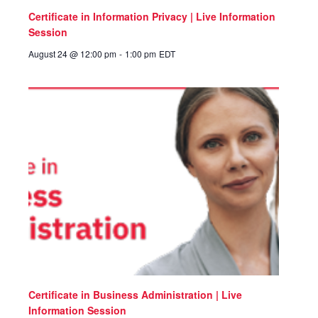
Certificate in Information Privacy | Live Information
Session
August 24 @ 12:00 pm
-
1:00 pm
EDT
Certificate in Business Administration | Live
Information Session