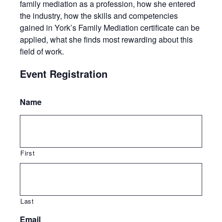
family mediation as a profession, how she entered
the industry, how the skills and competencies
gained in York’s Family Mediation certificate can be
applied, what she finds most rewarding about this
field of work.
Event Registration
Name
First
Last
Email