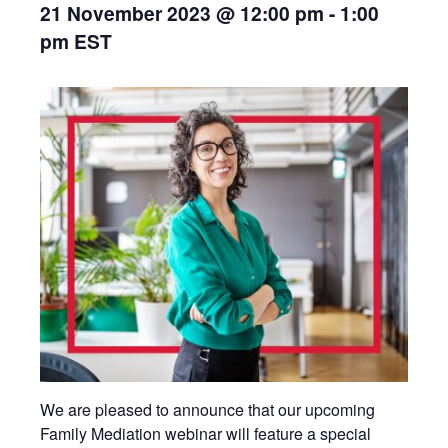
21 November 2023 @ 12:00 pm
-
1:00
pm
EST
We are pleased to announce that our upcoming
Family Mediation webinar will feature a special