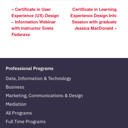
«
Certificate in User
Certificate in Learning
Experience (UX) Design
Experience Design Info
– Information Webinar
Session with graduate
with Instructor Sveta
Jessica MacDonald
»
Fedarava
Professional Programs
Data, Information & Technology
Business
Marketing, Communications & Design
Mediation
All Programs
Full Time Programs