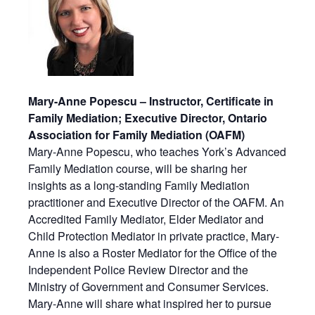
Mary-Anne Popescu – Instructor, Certificate in
Family Mediation; Executive Director, Ontario
Association for Family Mediation (OAFM)
Mary-Anne Popescu, who teaches York’s Advanced
Family Mediation course, will be sharing her
insights as a long-standing Family Mediation
practitioner and Executive Director of the OAFM. An
Accredited Family Mediator, Elder Mediator and
Child Protection Mediator in private practice, Mary-
Anne is also a Roster Mediator for the Office of the
Independent Police Review Director and the
Ministry of Government and Consumer Services.
Mary-Anne will share what inspired her to pursue