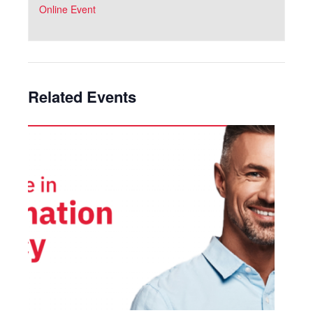
Online Event
Related Events