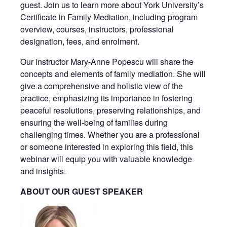
guest. Join us to learn more about York University’s
Certificate in Family Mediation, including program
overview, courses, instructors, professional
designation, fees, and enrolment.
Our instructor Mary-Anne Popescu will share the
concepts and elements of family mediation. She will
give a comprehensive and holistic view of the
practice, emphasizing its importance in fostering
peaceful resolutions, preserving relationships, and
ensuring the well-being of families during
challenging times. Whether you are a professional
or someone interested in exploring this field, this
webinar will equip you with valuable knowledge
and insights.
ABOUT OUR GUEST SPEAKER