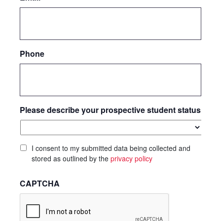
Phone
Please describe your prospective student status
I consent to my submitted data being collected and
stored as outlined by the
privacy policy
CAPTCHA