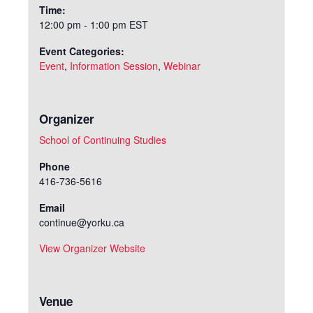
Time:
12:00 pm - 1:00 pm
EST
Event Categories:
Event
,
Information Session
,
Webinar
Organizer
School of Continuing Studies
Phone
416-736-5616
Email
continue@yorku.ca
View Organizer Website
Venue