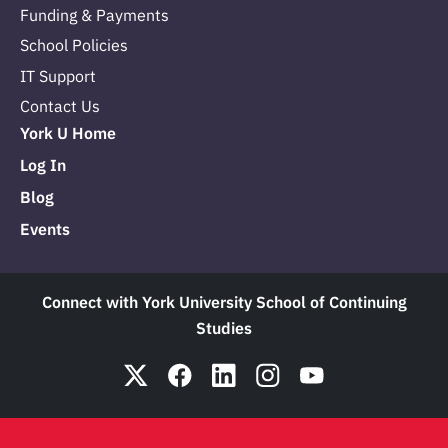
Funding & Payments
School Policies
IT Support
Contact Us
York U Home
Log In
Blog
Events
Connect with York University School of Continuing
Studies