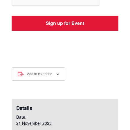
Add to calendar
Details
Date:
21 November 2023