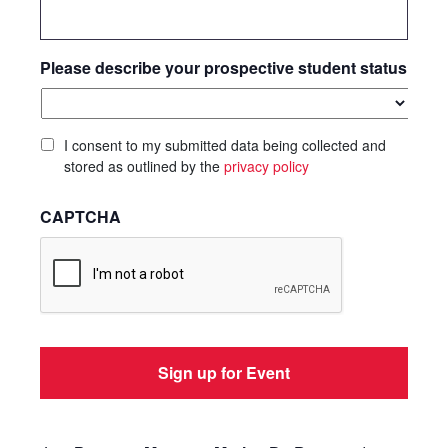
Please describe your prospective student status
I consent to my submitted data being collected and
stored as outlined by the
privacy policy
CAPTCHA