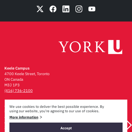
Keele Campus
4700 Keele Street, Toronto
ON Canada
M3J 1P3
(416) 736-2100
Emergency Procedures
We use cookies to deliver the best possible experience. By
Campus Maps
using our website, you're agreeing to our use of cookies.
Privacy & Legal
>
More information
Accessibility
Careers
Accept