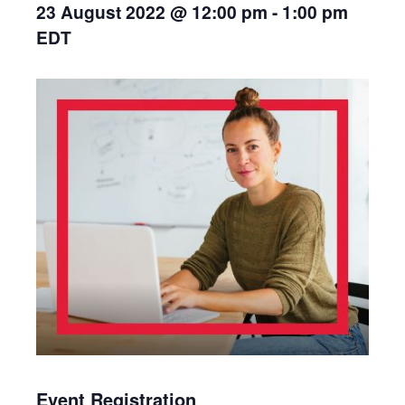
23 August 2022 @ 12:00 pm
-
1:00 pm
EDT
Event Registration