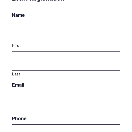
Name
First
Last
Email
Phone