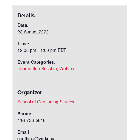
Details
Date:
23 August 2022
Time:
12:00 pm - 1:00 pm
EDT
Event Categories:
Information Session
,
Webinar
Organizer
School of Continuing Studies
Phone
416-736-5616
Email
continue@yorku.ca