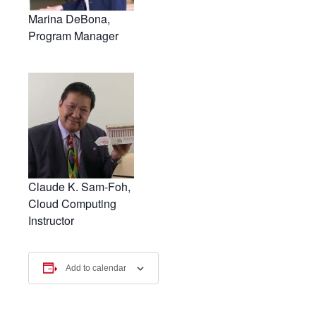
Marina DeBona,
Program Manager
Claude K. Sam-Foh,
Cloud Computing
Instructor
Add to calendar