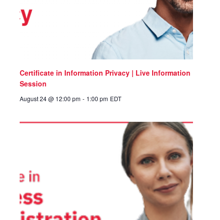
Certificate in Information Privacy | Live Information
Session
August 24 @ 12:00 pm
-
1:00 pm
EDT