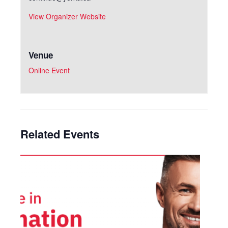
View Organizer Website
Venue
Online Event
Related Events