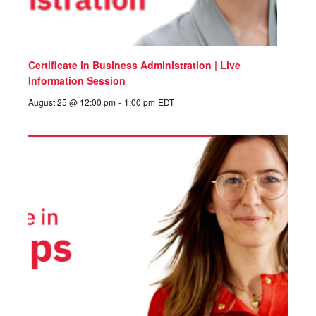
Certificate in Business Administration | Live
Information Session
August 25 @ 12:00 pm
-
1:00 pm
EDT