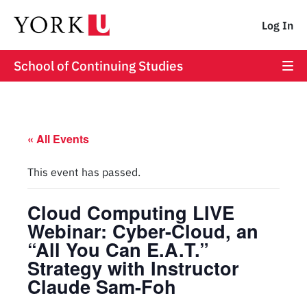
Log In
School of Continuing Studies
« All Events
This event has passed.
Cloud Computing LIVE
Webinar: Cyber-Cloud, an
“All You Can E.A.T.”
Strategy with Instructor
Claude Sam-Foh