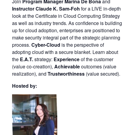
Join
Program Manager Marina De Bona
and
Instructor Claude K. Sam-Foh
for a LIVE in-depth
look at the Certificate in Cloud Computing Strategy
as well as industry trends. As confidence is building
up for cloud adoption, enterprises are positioned to
make security integral part of the strategic planning
process.
Cyber-Cloud
is the perspective of
adopting cloud with a secure blanket. Learn about
the
E.A.T.
strategy:
Experience
of the customer
(value co-creation),
Achievable
outcomes (value
realization), and
Trustworthiness
(value secured).
Hosted by: