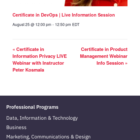
Certificate in DevOps | Live Information Session
August 25 @ 12:00 pm
-
12:50 pm
EDT
«
Certificate in
Certificate in Product
Information Privacy LIVE
Management Webinar
Webinar with Instructor
Info Session
»
Peter Kosmala
Professional Programs
Data, Information & Technology
Business
Marketing, Communications & Design