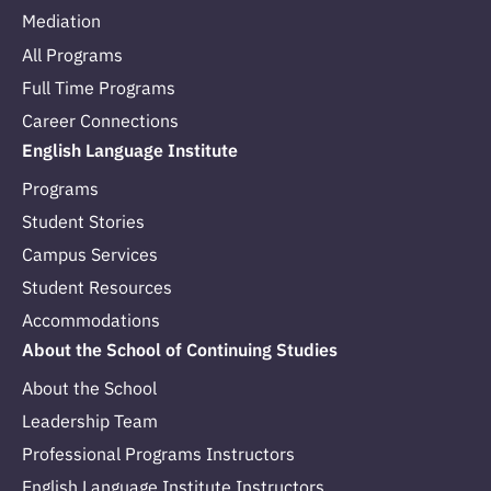
Mediation
All Programs
Full Time Programs
Career Connections
English Language Institute
Programs
Student Stories
Campus Services
Student Resources
Accommodations
About the School of Continuing Studies
About the School
Leadership Team
Professional Programs Instructors
English Language Institute Instructors