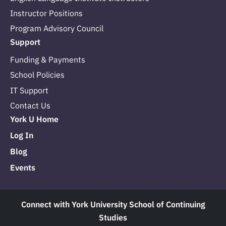
Instructor Positions
Program Advisory Council
Support
Funding & Payments
School Policies
IT Support
Contact Us
York U Home
Log In
Blog
Events
Connect with York University School of Continuing
Studies