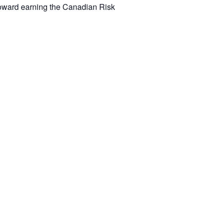
toward earning the Canadian Risk