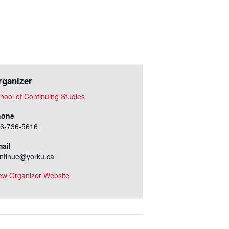
rganizer
hool of Continuing Studies
hone
6-736-5616
ail
ntinue@yorku.ca
ew Organizer Website