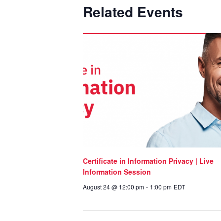
Related Events
Certificate in Information Privacy | Live
Information Session
August 24 @ 12:00 pm
-
1:00 pm
EDT