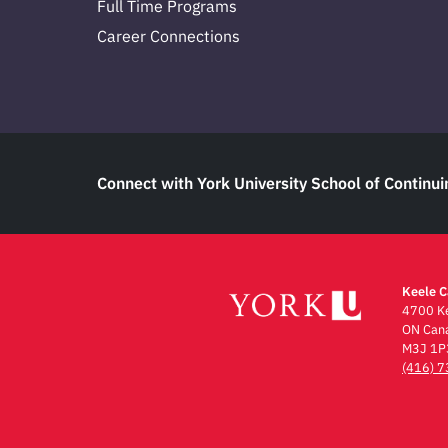
Full Time Programs
Career Connections
Connect with York University School of Continui
Keele 
4700 Ke
ON Can
M3J 1P
(416) 