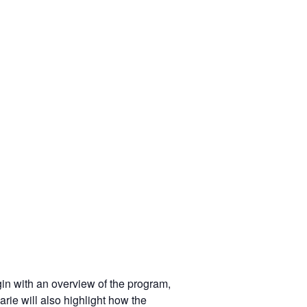
in with an overview of the program,
rie will also highlight how the