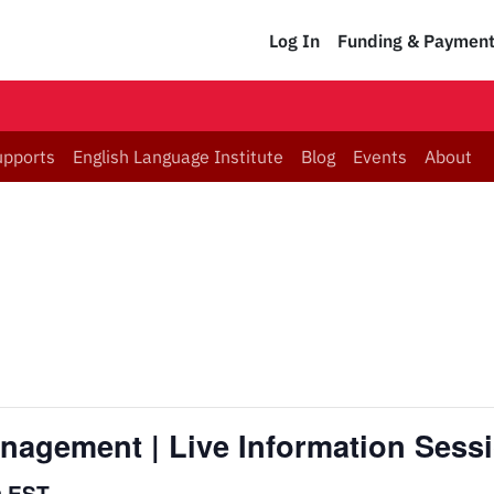
Log In
Funding & Paymen
upports
English Language Institute
Blog
Events
About
Management | Live Information Sess
m
EST