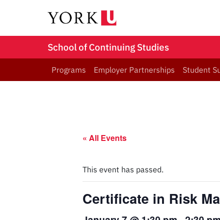
School of Continuing Studies
Programs
Employer Partnerships
Student S
« All Events
This event has passed.
Certificate in Risk 
January 7 @ 1:30 pm
-
2:30 p