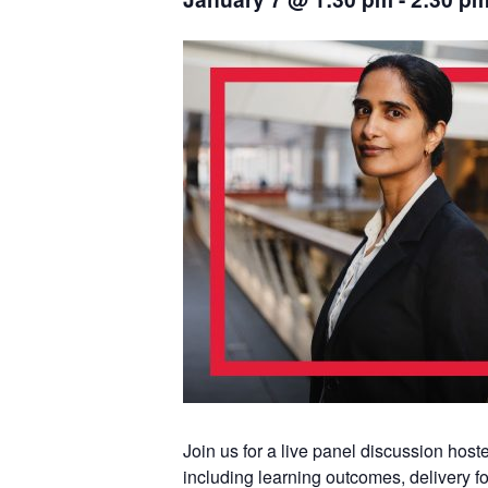
Join us for a live panel discussion ho
including learning outcomes, delivery fo