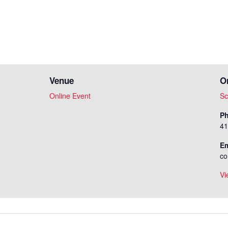
Venue
O
Online Event
Sc
P
41
Em
co
Vi