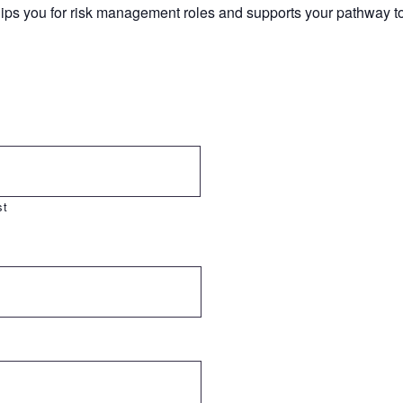
uips you for risk management roles and supports your pathway 
st