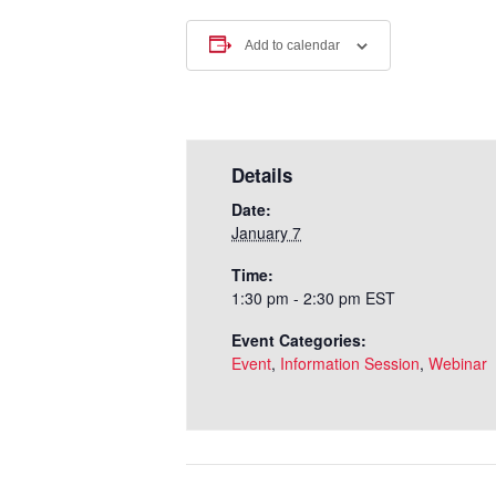
Add to calendar
Details
Date:
January 7
Time:
1:30 pm - 2:30 pm
EST
Event Categories:
Event
,
Information Session
,
Webinar