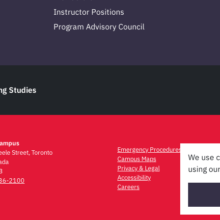
Instructor Positions
Program Advisory Council
ng Studies
Campus
Emergency Procedures
ele Street, Toronto
We use c
Campus Maps
ada
Privacy & Legal
using our
3
Accessibility
736-2100
Careers