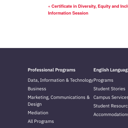
«
Certificate in Diversity, Equity and Incl
Information Session
Professional Programs
English Languag
Data, Information & Technology
Programs
Business
Student Stories
Marketing, Communications &
Campus Service
Design
Student Resourc
Mediation
Accommodation
All Programs