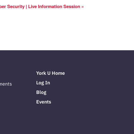
yber Security | Live Information Session
»
York U Home
Log In
ments
Blog
Events