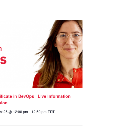
ificate in DevOps | Live Information
sion
st 25 @ 12:00 pm
-
12:50 pm
EDT