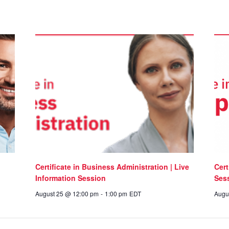
Certificate in Business Administration | Live
Cert
Information Session
Ses
August 25 @ 12:00 pm
-
1:00 pm
EDT
Augu