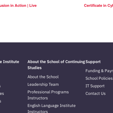
usion in Action | Live
Certificate in C
e Institute
About the School of Continuing
Support
Studies
Funding & Pay
About the School
School Policies
Leadership Team
s
IT Support
Professional Programs
es
Contact Us
Instructors
s
English Language Institute
Instructors