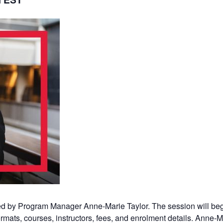
sted by Program Manager Anne-Marie Taylor. The session will beg
rmats, courses, instructors, fees, and enrolment details. Anne-Ma