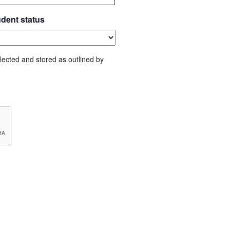
udent status
lected and stored as outlined by