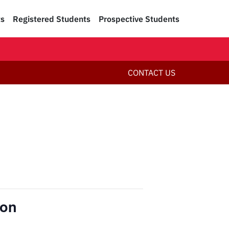
ts
Registered Students
Prospective Students
CONTACT US
ion