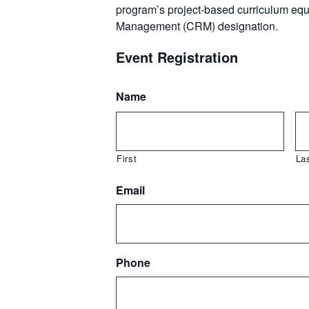
program’s project-based curriculum eq
Management (CRM) designation.
Event Registration
Name
First
La
Email
Phone