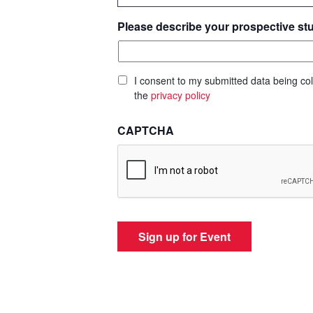
Please describe your prospective st
I consent to my submitted data being col
the
privacy policy
CAPTCHA