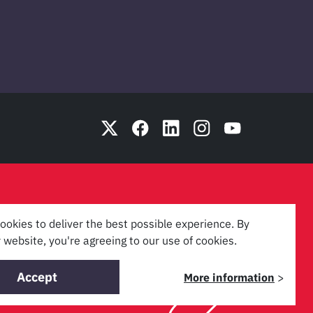
ookies to deliver the best possible experience. By
 website, you're agreeing to our use of cookies.
Accept
More information
>