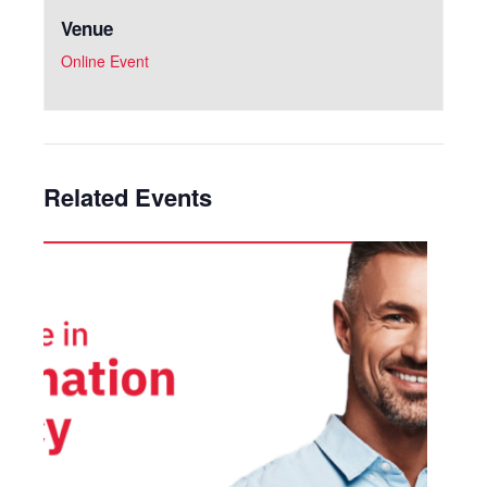
Venue
Online Event
Related Events