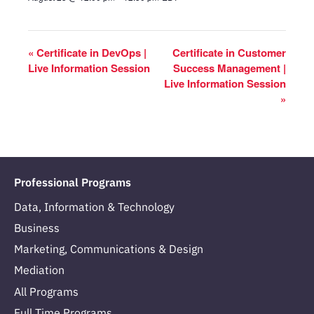
«
Certificate in DevOps |
Certificate in Customer
Live Information Session
Success Management |
Live Information Session
»
Professional Programs
Data, Information & Technology
Business
Marketing, Communications & Design
Mediation
All Programs
Full Time Programs