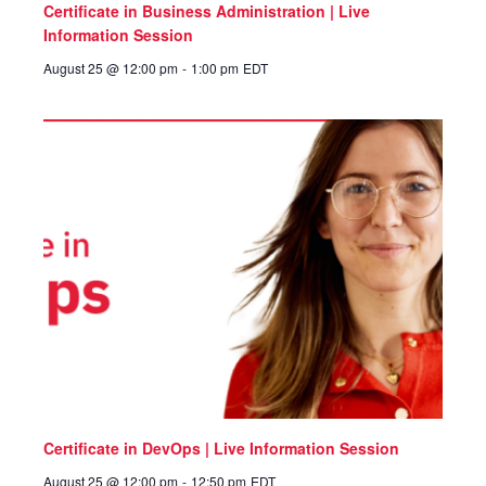
Certificate in Business Administration | Live
Information Session
August 25 @ 12:00 pm
-
1:00 pm
EDT
Certificate in DevOps | Live Information Session
August 25 @ 12:00 pm
-
12:50 pm
EDT