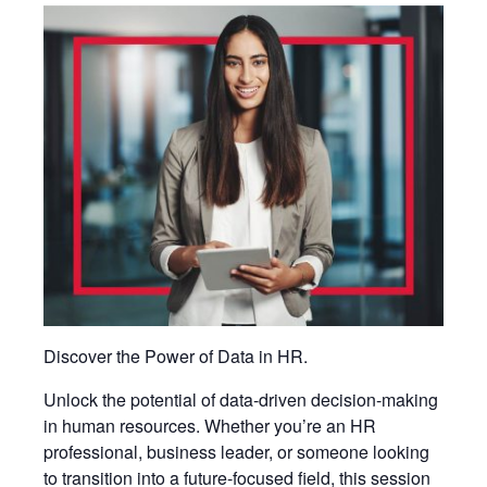
Discover the Power of Data in HR.
Unlock the potential of data-driven decision-making
in human resources. Whether you’re an HR
professional, business leader, or someone looking
to transition into a future-focused field, this session