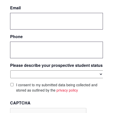
Email
Phone
Please describe your prospective student status
I consent to my submitted data being collected and
stored as outlined by the
privacy policy
CAPTCHA