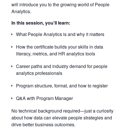
will introduce you to the growing world of People
Analytics.
In this session, you’ll learn:
What People Analytics is and why it matters
How the certificate builds your skills in data
literacy, metrics, and HR analytics tools
Career paths and industry demand for people
analytics professionals
Program structure, format, and how to register
Q&A with Program Manager
No technical background required—just a curiosity
about how data can elevate people strategies and
drive better business outcomes.