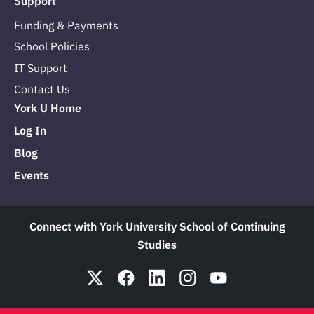
Support
Funding & Payments
School Policies
IT Support
Contact Us
York U Home
Log In
Blog
Events
Connect with York University School of Continuing
Studies