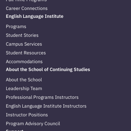
Career Connections
English Language Institute
Programs
Student Stories
Campus Services
Student Resources
Accommodations
About the School of Continuing Studies
About the School
Leadership Team
Professional Programs Instructors
English Language Institute Instructors
Instructor Positions
Program Advisory Council