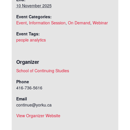
10 November 2025
Event Categories:
Event
,
Information Session
,
On Demand
,
Webinar
Event Tags:
people analytics
Organizer
School of Continuing Studies
Phone
416-736-5616
Email
continue@yorku.ca
View Organizer Website