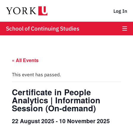
Log In
School of Continuing Studies
« All Events
This event has passed.
Certificate in People
Analytics | Information
Session (On-demand)
22 August 2025
-
10 November 2025