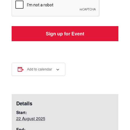
Add to calendar
Details
Start:
22 August 2025
End: