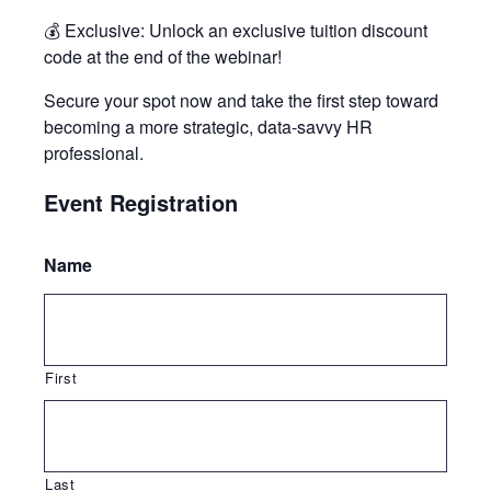
💰 Exclusive: Unlock an exclusive tuition discount
code at the end of the webinar!
Secure your spot now and take the first step toward
becoming a more strategic, data-savvy HR
professional.
Event Registration
Name
First
Last