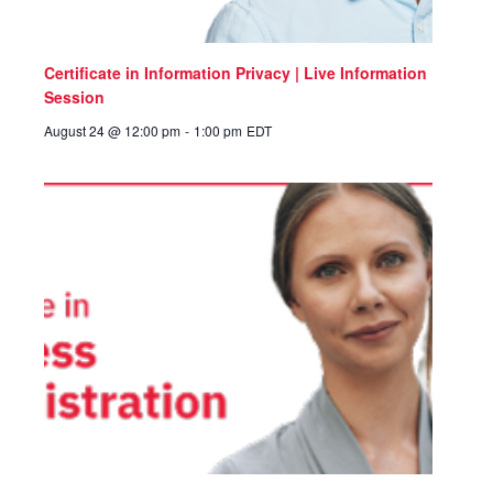
Certificate in Information Privacy | Live Information
Session
August 24 @ 12:00 pm
-
1:00 pm
EDT