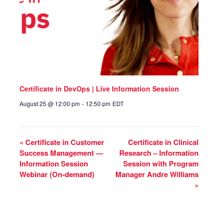
Certificate in DevOps | Live Information Session
August 25 @ 12:00 pm
-
12:50 pm
EDT
«
Certificate in Customer
Certificate in Clinical
Success Management —
Research – Information
Information Session
Session with Program
Webinar (On-demand)
Manager Andre Williams
»