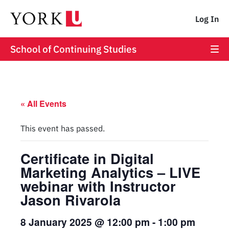
Log In
School of Continuing Studies
« All Events
This event has passed.
Certificate in Digital
Marketing Analytics – LIVE
webinar with Instructor
Jason Rivarola
8 January 2025 @ 12:00 pm
-
1:00 pm