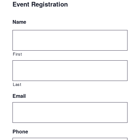
Event Registration
Name
First
Last
Email
Phone