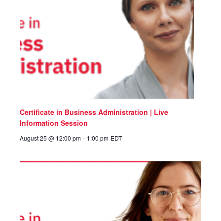
Certificate in Business Administration | Live
Information Session
August 25 @ 12:00 pm
-
1:00 pm
EDT