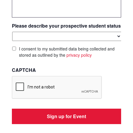
Please describe your prospective student status
I consent to my submitted data being collected and
stored as outlined by the
privacy policy
CAPTCHA