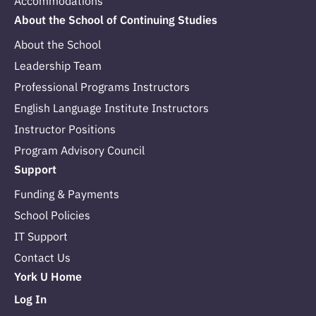
Accommodations
About the School of Continuing Studies
About the School
Leadership Team
Professional Programs Instructors
English Language Institute Instructors
Instructor Positions
Program Advisory Council
Support
Funding & Payments
School Policies
IT Support
Contact Us
York U Home
Log In