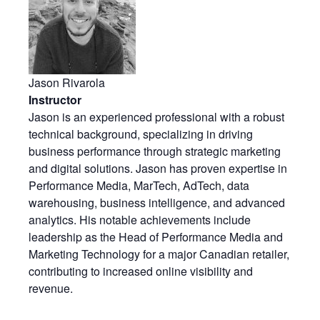
Jason Rivarola
Instructor
Jason is an experienced professional with a robust
technical background, specializing in driving
business performance through strategic marketing
and digital solutions. Jason has proven expertise in
Performance Media, MarTech, AdTech, data
warehousing, business intelligence, and advanced
analytics. His notable achievements include
leadership as the Head of Performance Media and
Marketing Technology for a major Canadian retailer,
contributing to increased online visibility and
revenue.