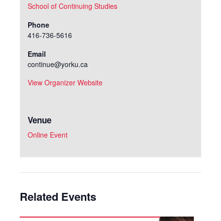
School of Continuing Studies
Phone
416-736-5616
Email
continue@yorku.ca
View Organizer Website
Venue
Online Event
Related Events