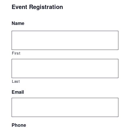
Event Registration
Name
First
Last
Email
Phone