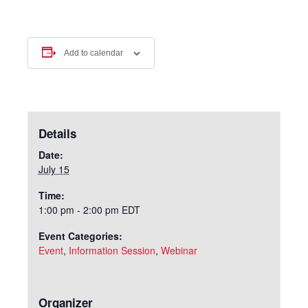
Add to calendar
Details
Date:
July 15
Time:
1:00 pm - 2:00 pm
EDT
Event Categories:
Event
,
Information Session
,
Webinar
Organizer