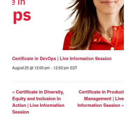
Certificate in DevOps | Live Information Session
August 25 @ 12:00 pm
-
12:50 pm
EDT
«
Certificate in Diversity,
Certificate in Product
Equity and Inclusion in
Management | Live
Action | Live Information
Information Session
»
Session