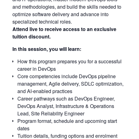
and methodologies, and build the skills needed to
optimize software delivery and advance into
specialized technical roles.
Attend live to receive access to an exclusive
tuition discount.
In this session, you will learn:
How this program prepares you for a successful
career in DevOps
Core competencies include DevOps pipeline
management, Agile delivery, SDLC optimization,
and AI-enabled practices
Career pathways such as DevOps Engineer,
DevOps Analyst, Infrastructure & Operations
Lead, Site Reliability Engineer
Program format, schedule and upcoming start
dates
Tuition details, funding options and enrolment