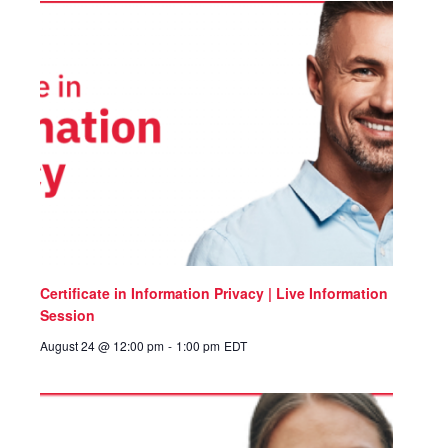
Certificate in Information Privacy | Live Information
Session
August 24 @ 12:00 pm
-
1:00 pm
EDT