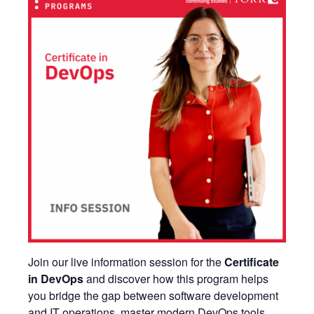
Join our live information session for the
Certificate
in DevOps
and discover how this program helps
you bridge the gap between software development
and IT operations, master modern DevOps tools