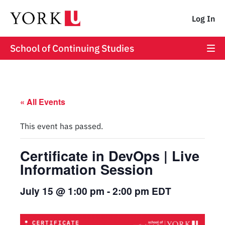
Log In
School of Continuing Studies
« All Events
This event has passed.
Certificate in DevOps | Live
Information Session
July 15 @ 1:00 pm
-
2:00 pm
EDT