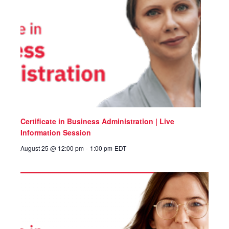
Certificate in Business Administration | Live
Information Session
August 25 @ 12:00 pm
-
1:00 pm
EDT