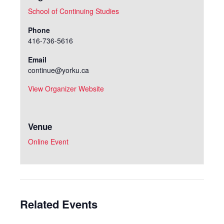
School of Continuing Studies
Phone
416-736-5616
Email
continue@yorku.ca
View Organizer Website
Venue
Online Event
Related Events