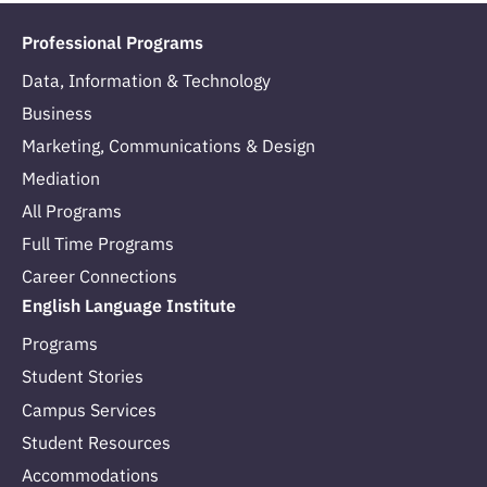
Professional Programs
Data, Information & Technology
Business
Marketing, Communications & Design
Mediation
All Programs
Full Time Programs
Career Connections
English Language Institute
Programs
Student Stories
Campus Services
Student Resources
Accommodations