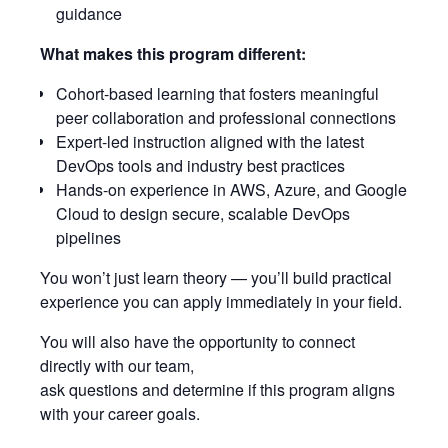
guidance
What makes this program different:
Cohort-based learning that fosters meaningful
peer collaboration and professional connections
Expert-led instruction aligned with the latest
DevOps tools and industry best practices
Hands-on experience in AWS, Azure, and Google
Cloud to design secure, scalable DevOps
pipelines
You won’t just learn theory — you’ll build practical
experience you can apply immediately in your field.
You will also have the opportunity to connect
directly with our team,
ask questions and determine if this program aligns
with your career goals.