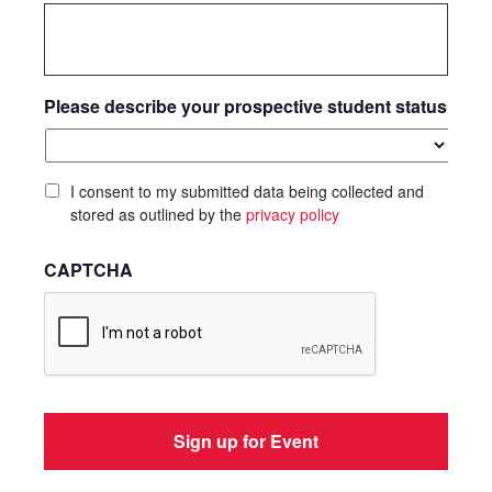
Please describe your prospective student status
I consent to my submitted data being collected and
stored as outlined by the
privacy policy
CAPTCHA