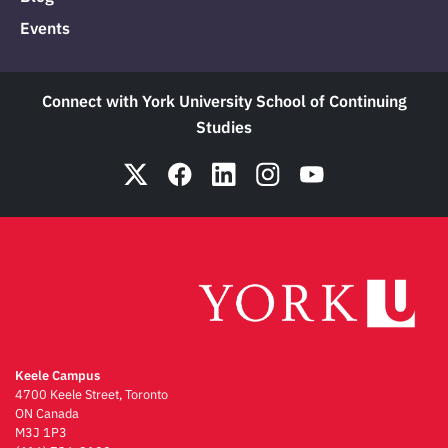
Events
Connect with York University School of Continuing
Studies
Keele Campus
4700 Keele Street, Toronto
ON Canada
M3J 1P3