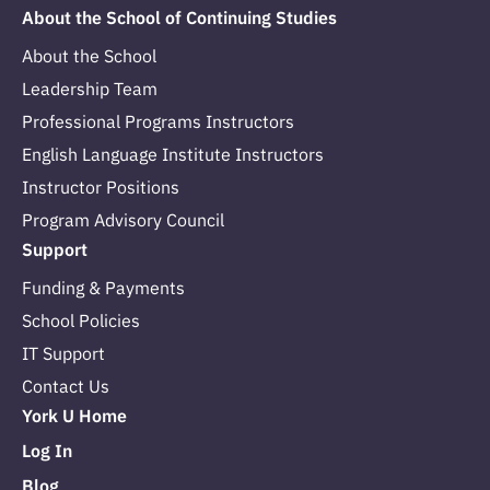
About the School of Continuing Studies
About the School
Leadership Team
Professional Programs Instructors
English Language Institute Instructors
Instructor Positions
Program Advisory Council
Support
Funding & Payments
School Policies
IT Support
Contact Us
York U Home
Log In
Blog