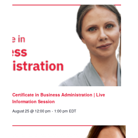
Certificate in Business Administration | Live
Information Session
August 25 @ 12:00 pm
-
1:00 pm
EDT