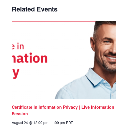
Related Events
Certificate in Information Privacy | Live Information
Session
August 24 @ 12:00 pm
-
1:00 pm
EDT