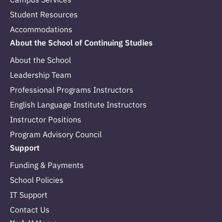
Student Resources
Accommodations
About the School of Continuing Studies
About the School
Leadership Team
Professional Programs Instructors
English Language Institute Instructors
Instructor Positions
Program Advisory Council
Support
Funding & Payments
School Policies
IT Support
Contact Us