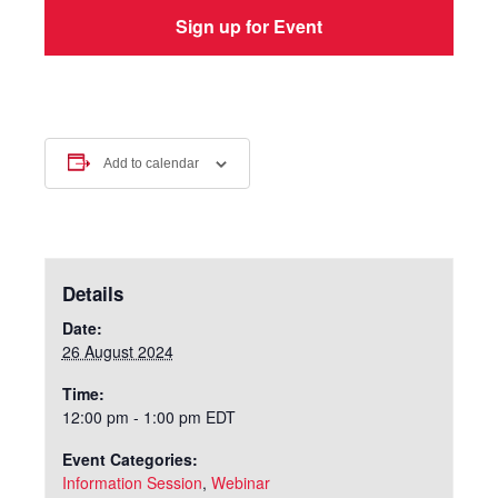
Add to calendar
Details
Date:
26 August 2024
Time:
12:00 pm - 1:00 pm
EDT
Event Categories:
Information Session
,
Webinar