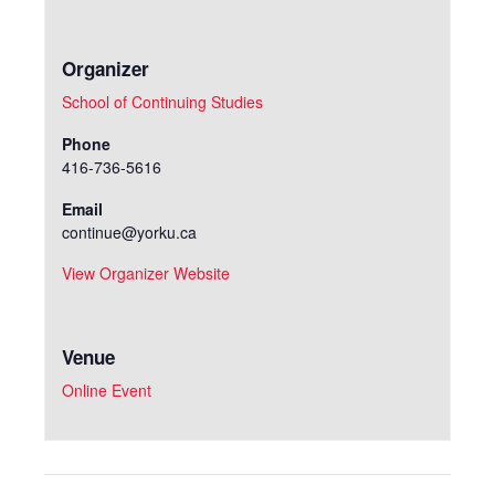
Organizer
School of Continuing Studies
Phone
416-736-5616
Email
continue@yorku.ca
View Organizer Website
Venue
Online Event