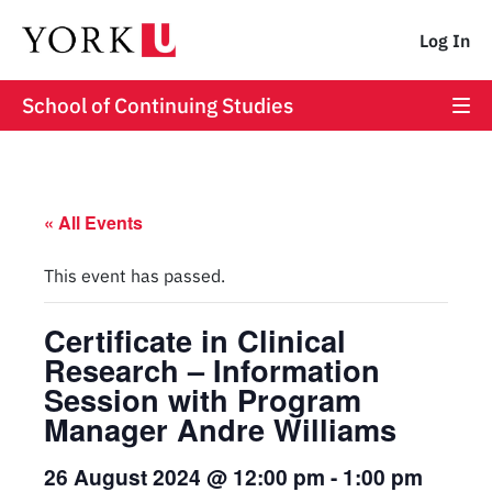
Log In
School of Continuing Studies
« All Events
This event has passed.
Certificate in Clinical
Research – Information
Session with Program
Manager Andre Williams
26 August 2024 @ 12:00 pm
-
1:00 pm