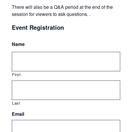
There will also be a Q&A period at the end of the
session for viewers to ask questions. .
Event Registration
Name
First
Last
Email