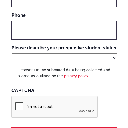
Phone
Please describe your prospective student status
I consent to my submitted data being collected and
stored as outlined by the
privacy policy
CAPTCHA