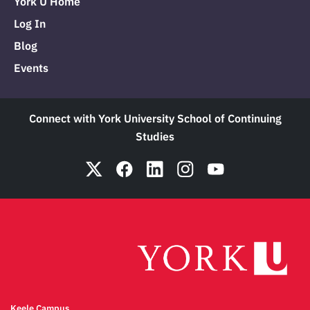
York U Home
Log In
Blog
Events
Connect with York University School of Continuing
Studies
Keele Campus