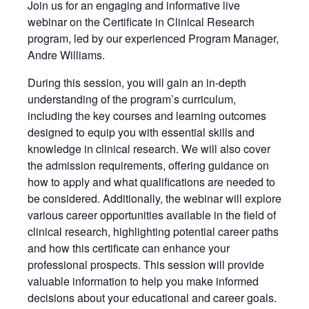
Join us for an engaging and informative live
webinar on the Certificate in Clinical Research
program, led by our experienced Program Manager,
Andre Williams.
During this session, you will gain an in-depth
understanding of the program’s curriculum,
including the key courses and learning outcomes
designed to equip you with essential skills and
knowledge in clinical research. We will also cover
the admission requirements, offering guidance on
how to apply and what qualifications are needed to
be considered. Additionally, the webinar will explore
various career opportunities available in the field of
clinical research, highlighting potential career paths
and how this certificate can enhance your
professional prospects. This session will provide
valuable information to help you make informed
decisions about your educational and career goals.