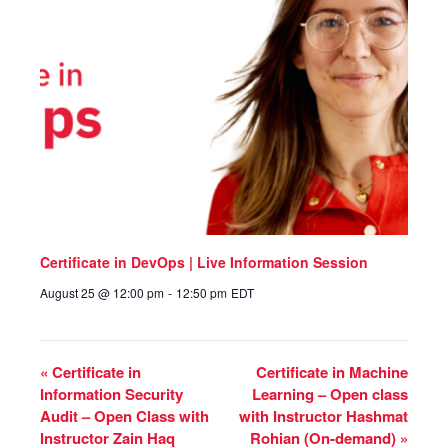
Certificate in DevOps | Live Information Session
August 25 @ 12:00 pm
-
12:50 pm
EDT
«
Certificate in
Certificate in Machine
Information Security
Learning – Open class
Audit – Open Class with
with Instructor Hashmat
Instructor Zain Haq
Rohian (On-demand)
»