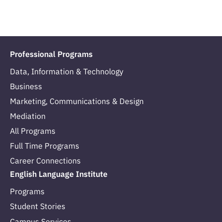
Professional Programs
Data, Information & Technology
Business
Marketing, Communications & Design
Mediation
All Programs
Full Time Programs
Career Connections
English Language Institute
Programs
Student Stories
Campus Services