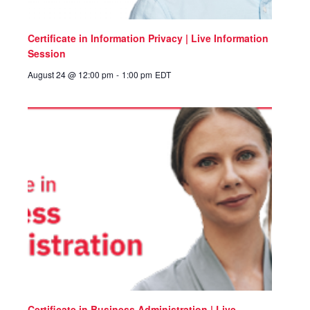
Certificate in Information Privacy | Live Information
Session
August 24 @ 12:00 pm
-
1:00 pm
EDT
Certificate in Business Administration | Live