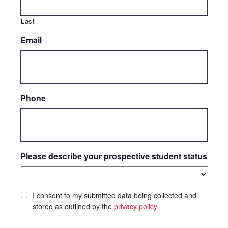
Last
Email
Phone
Please describe your prospective student status
I consent to my submitted data being collected and
stored as outlined by the
privacy policy