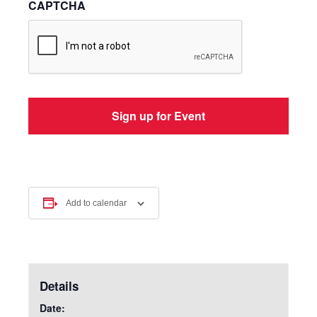
CAPTCHA
Add to calendar
Details
Date: