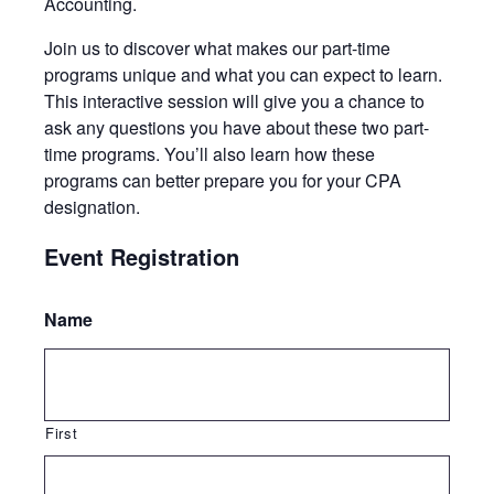
Accounting.
Join us to discover what makes our part-time
programs unique and what you can expect to learn.​​​​​​
This interactive session will give you a chance to
ask any questions you have about these two part-
time programs. You’ll also learn how these
programs can better prepare you for your CPA
designation.​​​​​
Event Registration
Name
First