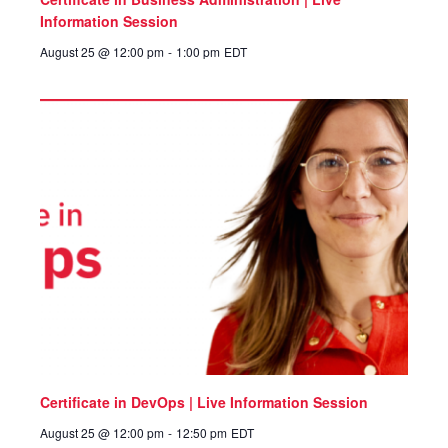
Information Session
August 25 @ 12:00 pm
-
1:00 pm
EDT
Certificate in DevOps | Live Information Session
August 25 @ 12:00 pm
-
12:50 pm
EDT