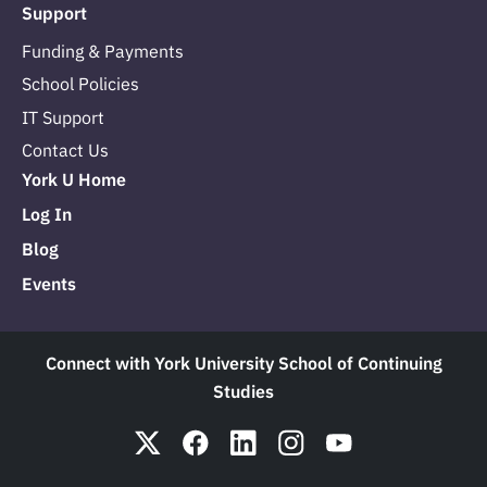
Support
Funding & Payments
School Policies
IT Support
Contact Us
York U Home
Log In
Blog
Events
Connect with York University School of Continuing
Studies