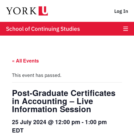
Log In
School of Continuing Studies
« All Events
This event has passed.
Post-Graduate Certificates
in Accounting – Live
Information Session
25 July 2024 @ 12:00 pm
-
1:00 pm
EDT