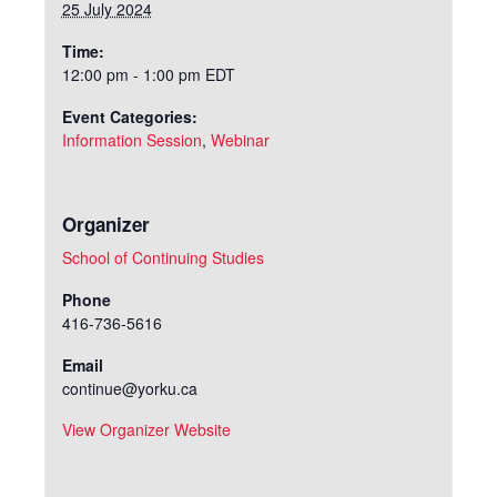
25 July 2024
Time:
12:00 pm - 1:00 pm
EDT
Event Categories:
Information Session
,
Webinar
Organizer
School of Continuing Studies
Phone
416-736-5616
Email
continue@yorku.ca
View Organizer Website