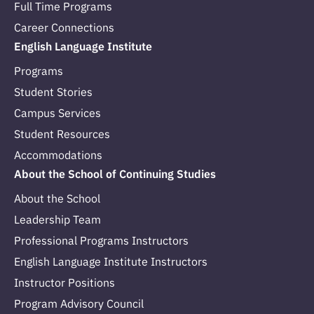
Full Time Programs
Career Connections
English Language Institute
Programs
Student Stories
Campus Services
Student Resources
Accommodations
About the School of Continuing Studies
About the School
Leadership Team
Professional Programs Instructors
English Language Institute Instructors
Instructor Positions
Program Advisory Council