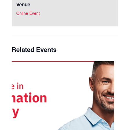
Venue
Online Event
Related Events