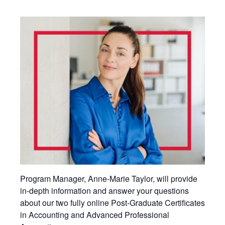
Program Manager, Anne-Marie Taylor, will provide
in-depth information and answer your questions
about our two fully online Post-Graduate Certificates
in Accounting and Advanced Professional