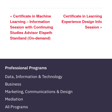
«
Certificate in Machine
Certificate in Learning
Learning – Information
Experience Design Info
Session with Continuing
Session
»
Studies Advisor Elspeth
Staniland (On-demand)
Professional Programs
Data, Information & Technology
Business
Marketing, Communications & Design
Mediation
All Programs