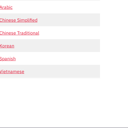
Arabic
Chinese Simplified
Chinese Traditional
Korean
Spanish
Vietnamese