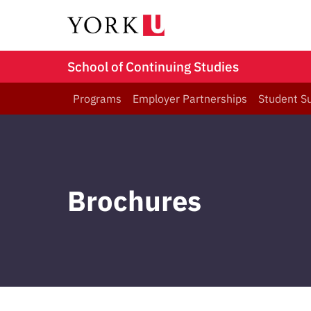
School of Continuing Studies
Programs
Employer Partnerships
Student S
Brochures