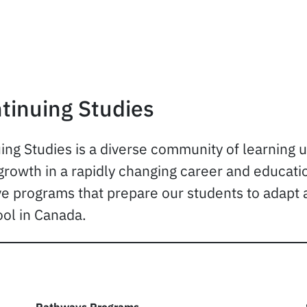
tinuing Studies
ing Studies is a diverse community of learning 
rowth in a rapidly changing career and education
ve programs that prepare our students to adapt 
ol in Canada.