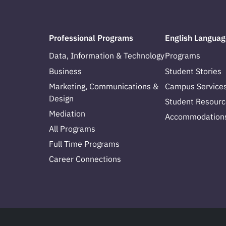
Professional Programs
English Languag
Data, Information & Technology
Programs
Business
Student Stories
Marketing, Communications &
Campus Service
Design
Student Resourc
Mediation
Accommodation
All Programs
Full Time Programs
Career Connections