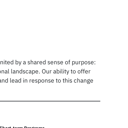
united by a shared sense of purpose:
al landscape. Our ability to offer
and lead in response to this change