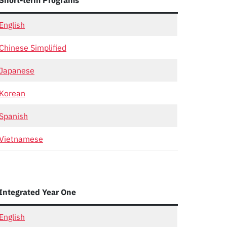
Short-term Programs
English
Chinese Simplified
Japanese
Korean
Spanish
Vietnamese
Integrated Year One
English