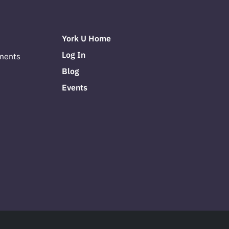
York U Home
Log In
ments
Blog
Events