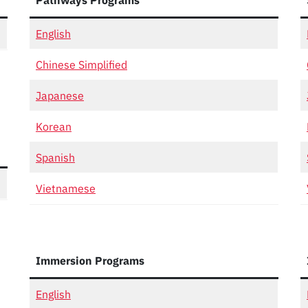
Pathways Programs
English
Chinese Simplified
Japanese
Korean
Spanish
Vietnamese
Immersion Programs
English