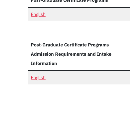
Post-Graduate
Certificate Programs
English
Post-Graduate Certificate Programs
Admission Requirements and Intake
Information
English