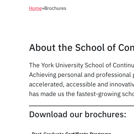
Home
»
Brochures
About the School of Con
The York University School of Continu
Achieving personal and professional g
accelerated, accessible and innovati
has made us the fastest-growing scho
Download our brochures: