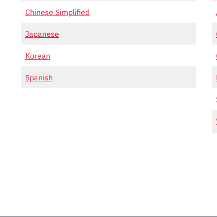
Chinese Simplified
Japanese
Korean
Spanish