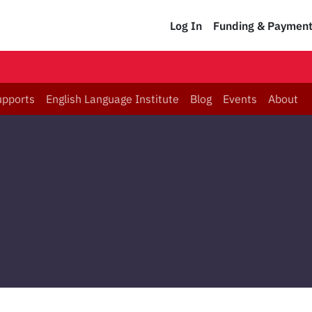
Log In
Funding & Paymen
upports
English Language Institute
Blog
Events
About