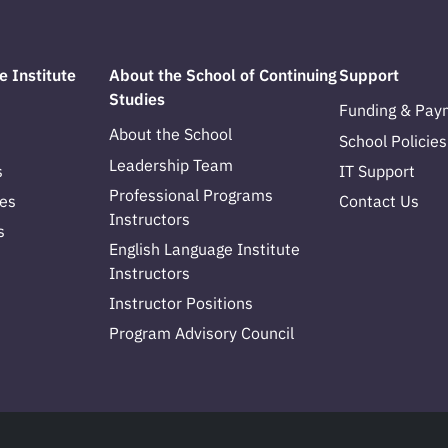
e Institute
About the School of Continuing
Support
Studies
Funding & Pay
About the School
School Policies
Leadership Team
s
IT Support
Professional Programs
es
Contact Us
Instructors
s
English Language Institute
Instructors
Instructor Positions
Program Advisory Council