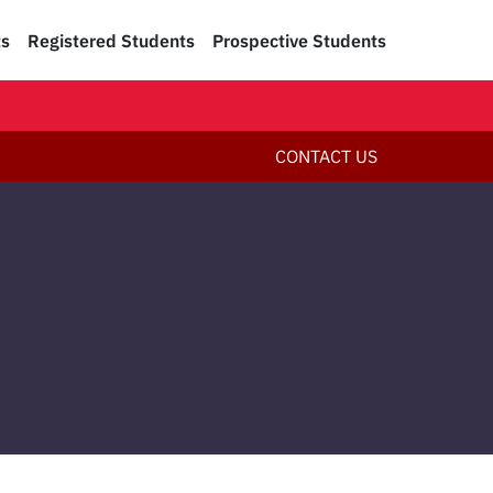
ts
Registered Students
Prospective Students
CONTACT US