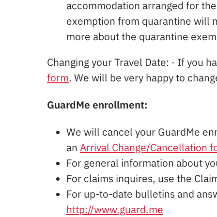
accommodation arranged for the 
exemption from quarantine will no
more about the quarantine exem
Changing your Travel Date: · If you ha
form
. We will be very happy to change
GuardMe enrollment:
We will cancel your GuardMe en
an
Arrival Change/Cancellation 
For general information about y
For claims inquires, use the Cl
For up-to-date bulletins and ans
http://www.guard.me