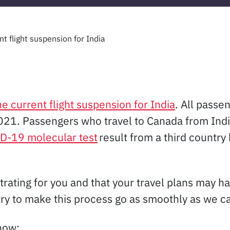
t flight suspension for India
 current flight suspension for India
. All passe
1. Passengers who travel to Canada from India 
D-19 molecular test
result from a third country 
trating for you and that your travel plans may h
try to make this process go as smoothly as we ca
now: