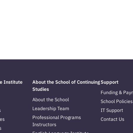
e Institute
About the School of Continuing
Support
Studies
Funding & Pay
About the School
School Policies
Leadership Team
s
IT Support
Professional Programs
es
Contact Us
Instructors
s