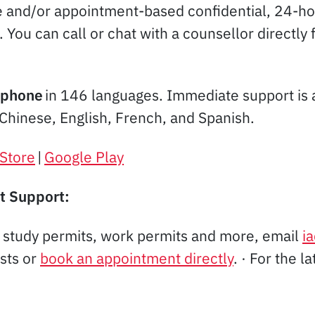
e and/or appointment-based confidential, 24-hou
u. You can call or chat with a counsellor direc
phone
in 146 languages. Immediate support is a
 Chinese, English, French, and Spanish.
Store
|
Google Play
t Support:
, study permits, work permits and more, email
i
ists or
book an appointment directly
. · For the l