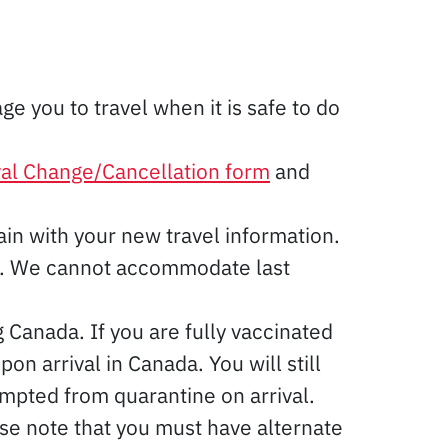
e you to travel when it is safe to do
val Change/Cancellation form
and
in with your new travel information.
ne. We cannot accommodate last
 Canada. If you are fully vaccinated
 arrival in Canada. You will still
mpted from quarantine on arrival.
se note that you must have alternate