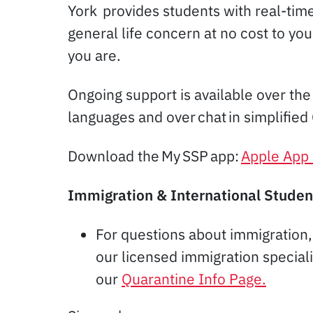
York provides students with real-tim
general life concern at no cost to yo
you are.
Ongoing support is available over the
languages and over chat in simplified
Download the My SSP app:
Apple App 
Immigration & International Studen
For questions about immigration
our licensed immigration special
our
Quarantine Info Page.