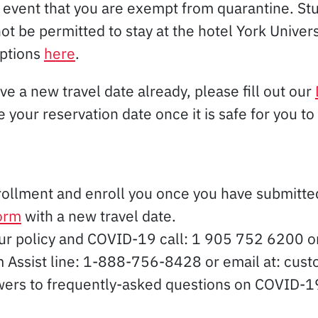
event that you are exempt from quarantine. St
t be permitted to stay at the hotel York Univer
ptions
here
.
ve a new travel date already, please fill out our
 your reservation date once it is safe for you to 
rollment and enroll you once you have submitt
form
with a new travel date.
our policy and COVID-19 call: 1 905 752 6200 
aim Assist line: 1-888-756-8428 or email at: c
wers to frequently-asked questions on COVID-19