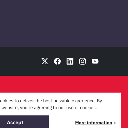
ookies to deliver the best possible experience. By
 website, you're agreeing to our use of cookies.
Accept
More information
>