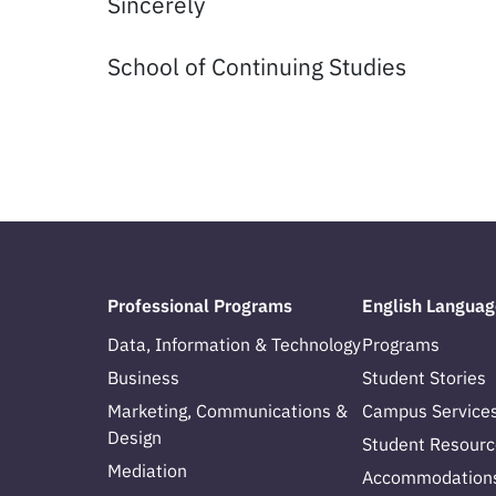
Sincerely
School of Continuing Studies
Professional Programs
English Languag
Data, Information & Technology
Programs
Business
Student Stories
Marketing, Communications &
Campus Service
Design
Student Resourc
Mediation
Accommodation