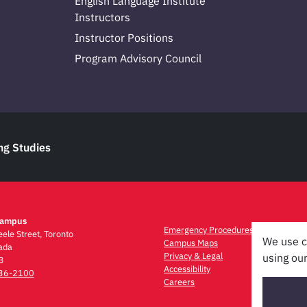
English Language Institute
Instructors
Instructor Positions
Program Advisory Council
ng Studies
Campus
Emergency Procedures
ele Street, Toronto
We use c
Campus Maps
ada
Privacy & Legal
using our
3
Accessibility
736-2100
Careers