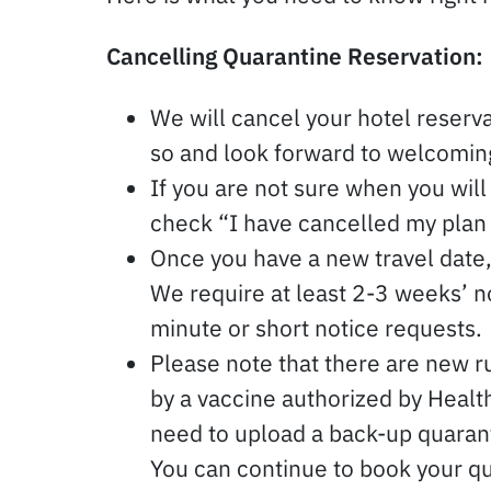
Cancelling Quarantine Reservation:
We will cancel your hotel reserva
so and look forward to welcoming
If you are not sure when you will 
check “I have cancelled my plan
Once you have a new travel date, 
We require at least 2-3 weeks’ 
minute or short notice requests.
Please note that there are new ru
by a vaccine authorized by Healt
need to upload a back-up quarant
You can continue to book your qu