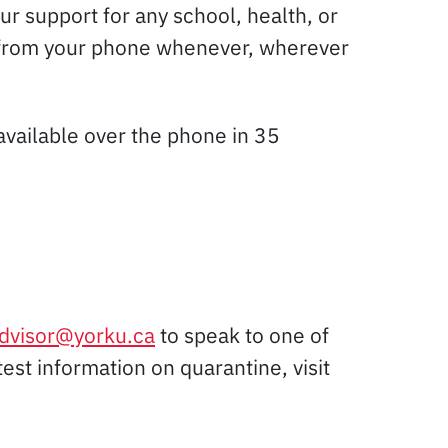
r support for any school, health, or
tly from your phone whenever, wherever
vailable over the phone in 35
advisor@yorku.ca
to speak to one of
atest information on quarantine, visit