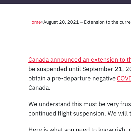
Home
»
August 20, 2021 – Extension to the curren
Canada announced an extension to the
be suspended until September 21, 202
obtain a pre-departure negative
COVI
Canada.
We understand this must be very frus
continued flight suspension. We will 
Here is what you need to know right 