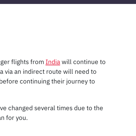
nger flights from
India
will continue to
via an indirect route will need to
before continuing their journey to
ave changed several times due to the
n for you.