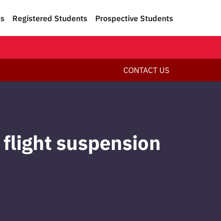
ts
Registered Students
Prospective Students
CONTACT US
 flight suspension