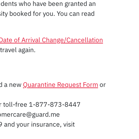
udents who have been granted an
sity booked for you. You can read
Date of Arrival Change/Cancellation
travel again.
ed a new
Quarantine Request Form
or
or toll-free 1-877-873-8447
ustomercare@guard.me
 and your insurance, visit