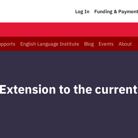
Log In
Funding & Paymen
upports
English Language Institute
Blog
Events
About
Extension to the current