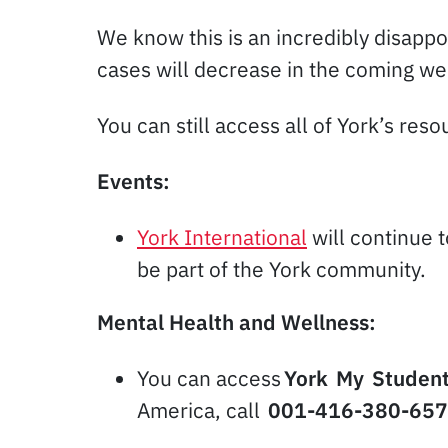
We know this is an incredibly disappo
cases will decrease in the coming wee
You can still access all of York’s res
Events:
York International
will continue 
be part of the York community.
Mental Health and Wellness:
You can access
York My Student
America, call
001-416-380-65