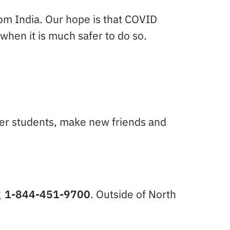
rom India. Our hope is that COVID
when it is much safer to do so.
ther students, make new friends and
g
1-844-451-9700
. Outside of North