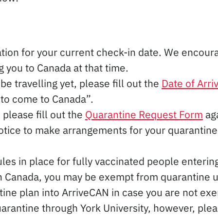
tion for your current check-in date. We encourag
 you to Canada at that time.
be travelling yet, please fill out the
Date of Arri
 to come to Canada”.
please fill out the
Quarantine Request Form
aga
notice to make arrangements for your quaranti
les in place for fully vaccinated people entering
h Canada, you may be exempt from quarantine upon
ine plan into ArriveCAN in case you are not exe
arantine through York University, however, plea