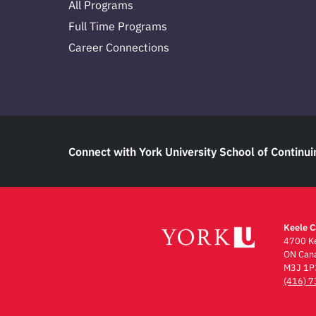
All Programs
Full Time Programs
Career Connections
Connect with York University School of Continui
Keele 
4700 Ke
ON Can
M3J 1P
(416) 