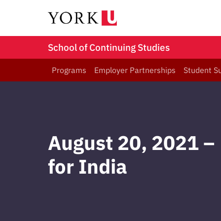
School of Continuing Studies
Programs
Employer Partnerships
Student S
August 20, 2021 – 
for India