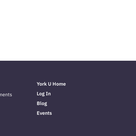
York U Home
Log In
ments
Blog
Events