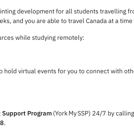
inting development for all students travelling f
ks, and you are able to travel Canada at a time 
ources while studying remotely:
to hold virtual events for you to connect with o
 Support Program
(York My SSP) 24/7 by callin
78
.