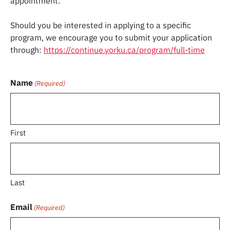
appointment.
Should you be interested in applying to a specific
program, we encourage you to submit your application
through:
https://continue.yorku.ca/program/full-time
Name
(Required)
First
Last
Email
(Required)