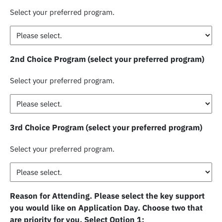
Select your preferred program.
2nd Choice Program (select your preferred program)
Select your preferred program.
3rd Choice Program (select your preferred program)
Select your preferred program.
Reason for Attending. Please select the key support
you would like on Application Day. Choose two that
are priority for you. Select Option 1: