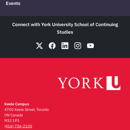
Events
Connect with York University School of Continuing
Studies
Keele Campus
4700 Keele Street, Toronto
ON Canada
M3J 1P3
(416) 736-2100