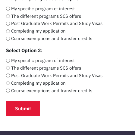
My specific program of interest
The different programs SCS offers
Post Graduate Work Permits and Study Visas
Completing my application
Course exemptions and transfer credits
Select Option 2:
My specific program of interest
The different programs SCS offers
Post Graduate Work Permits and Study Visas
Completing my application
Course exemptions and transfer credits