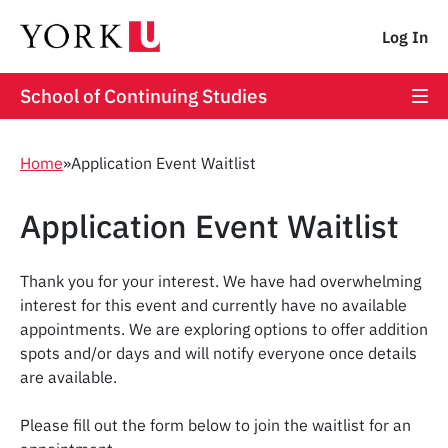
Log In
School of Continuing Studies
Home
»
Application Event Waitlist
Application Event Waitlist
Thank you for your interest. We have had overwhelming
interest for this event and currently have no available
appointments. We are exploring options to offer addition
spots and/or days and will notify everyone once details
are available.
Please fill out the form below to join the waitlist for an