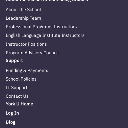
About the School
Leadership Team
Professional Programs Instructors
English Language Institute Instructors
Instructor Positions
Program Advisory Council
Support
Funding & Payments
School Policies
IT Support
Contact Us
York U Home
Log In
Blog