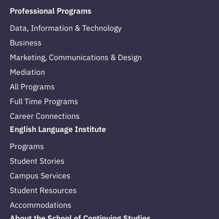
Professional Programs
Data, Information & Technology
Business
Marketing, Communications & Design
Mediation
All Programs
Full Time Programs
Career Connections
English Language Institute
Programs
Student Stories
Campus Services
Student Resources
Accommodations
About the School of Continuing Studies