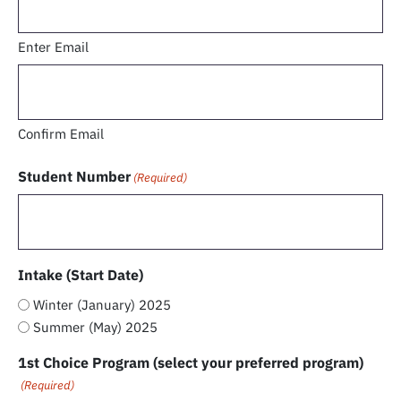
Enter Email
Confirm Email
Student Number
(Required)
Intake (Start Date)
Winter (January) 2025
Summer (May) 2025
1st Choice Program (select your preferred program)
(Required)